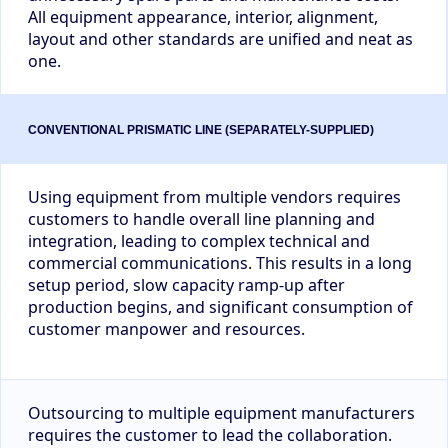
All equipment appearance, interior, alignment,
layout and other standards are unified and neat as
one.
Using equipment from multiple vendors requires
customers to handle overall line planning and
integration, leading to complex technical and
commercial communications. This results in a long
setup period, slow capacity ramp-up after
production begins, and significant consumption of
customer manpower and resources.
Outsourcing to multiple equipment manufacturers
requires the customer to lead the collaboration.