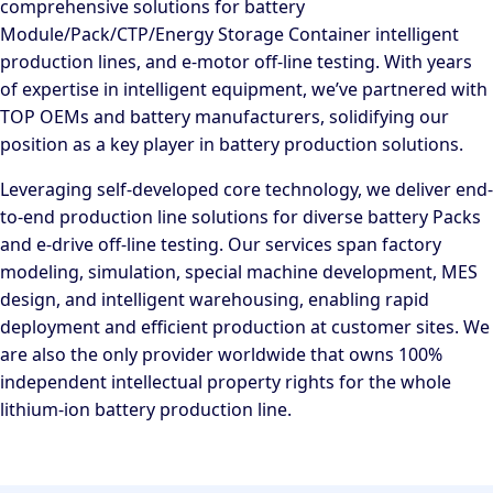
comprehensive solutions for battery
Module/Pack/CTP/Energy Storage Container intelligent
production lines, and e-motor off-line testing. With years
of expertise in intelligent equipment, we’ve partnered with
TOP OEMs and battery manufacturers, solidifying our
position as a key player in battery production solutions.
Leveraging self-developed core technology, we deliver end-
to-end production line solutions for diverse battery Packs
and e-drive off-line testing. Our services span factory
modeling, simulation, special machine development, MES
design, and intelligent warehousing, enabling rapid
deployment and efficient production at customer sites. We
are also the only provider worldwide that owns 100%
independent intellectual property rights for the whole
lithium-ion battery production line.