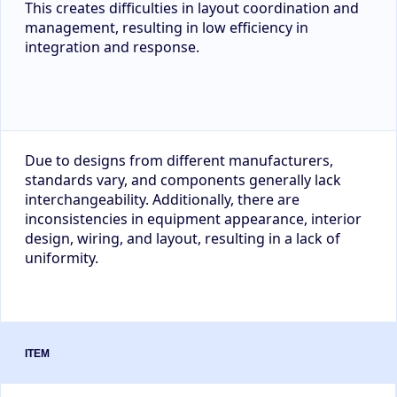
This creates difficulties in layout coordination and
management, resulting in low efficiency in
integration and response.
Due to designs from different manufacturers,
standards vary, and components generally lack
interchangeability. Additionally, there are
inconsistencies in equipment appearance, interior
design, wiring, and layout, resulting in a lack of
uniformity.