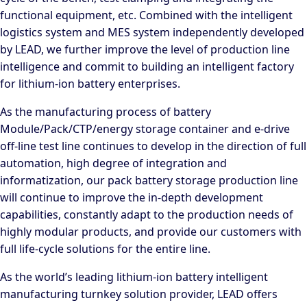
functional equipment, etc. Combined with the intelligent
logistics system and MES system independently developed
by LEAD, we further improve the level of production line
intelligence and commit to building an intelligent factory
for lithium-ion battery enterprises.
As the manufacturing process of battery
Module/Pack/CTP/energy storage container and e-drive
off-line test line continues to develop in the direction of full
automation, high degree of integration and
informatization, our pack battery storage production line
will continue to improve the in-depth development
capabilities, constantly adapt to the production needs of
highly modular products, and provide our customers with
full life-cycle solutions for the entire line.
As the world’s leading lithium-ion battery intelligent
manufacturing turnkey solution provider, LEAD offers