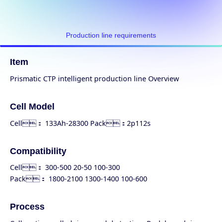
Production line requirements
Item
Prismatic CTP intelligent production line Overview
Cell Model
Cell： 133Ah-28300 Pack：2p112s
Compatibility
Cell： 300-500 20-50 100-300
Pack： 1800-2100 1300-1400 100-600
Process