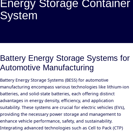
Energy Storage Container
System
Battery Energy Storage Systems for
Automotive Manufacturing
Battery Energy Storage Systems (BESS) for automotive
manufacturing encompass various technologies like lithium-ion
batteries, and solid-state batteries, each offering distinct
advantages in energy density, efficiency, and application
suitability. These systems are crucial for electric vehicles (EVs),
providing the necessary power storage and management to
enhance vehicle performance, safety, and sustainability.
Integrating advanced technologies such as Cell to Pack (CTP)