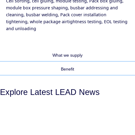
Cell sorting, cell gluing, module testing, Pack box gluing,
module box pressure shaping, busbar addressing and
cleaning, busbar welding, Pack cover installation
tightening, whole package airtightness testing, EOL testing
and unloading
What we supply
Benefit
Explore Latest LEAD News