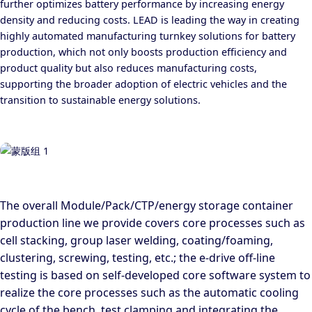
further optimizes battery performance by increasing energy
density and reducing costs. LEAD is leading the way in creating
highly automated manufacturing turnkey solutions for battery
production, which not only boosts production efficiency and
product quality but also reduces manufacturing costs,
supporting the broader adoption of electric vehicles and the
transition to sustainable energy solutions.
The overall Module/Pack/CTP/energy storage container
production line we provide covers core processes such as
cell stacking, group laser welding, coating/foaming,
clustering, screwing, testing, etc.; the e-drive off-line
testing is based on self-developed core software system to
realize the core processes such as the automatic cooling
cycle of the bench, test clamping and integrating the