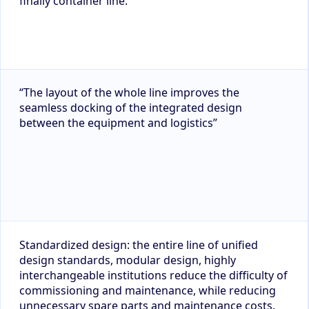
finally container line.
“The layout of the whole line improves the
seamless docking of the integrated design
between the equipment and logistics”
Standardized design: the entire line of unified
design standards, modular design, highly
interchangeable institutions reduce the difficulty of
commissioning and maintenance, while reducing
unnecessary spare parts and maintenance costs.