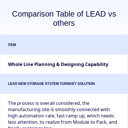
Comparison Table of LEAD vs
others
Whole Line Planning & Designing Capability
The process is overall considered, the
manufacturing site is smoothly connected with
high automation rate, fast ramp up, which needs
less attention, to realize from Module to Pack, and