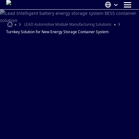
Skip
to
content
ABOUT US
Home
»
LEAD Automotive Module Manufacturing Solutions
»
Turnkey Solution for New Energy Storage Container System
SOLUTIONS
NEWS
CAREERS
CONTACT