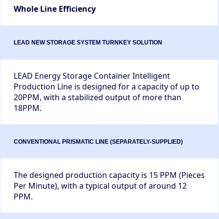
Whole Line Efficiency
LEAD Energy Storage Container Intelligent
Production Line is designed for a capacity of up to
20PPM, with a stabilized output of more than
18PPM.
The designed production capacity is 15 PPM (Pieces
Per Minute), with a typical output of around 12
PPM.