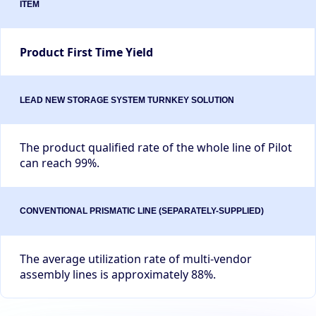
Product First Time Yield
The product qualified rate of the whole line of Pilot
can reach 99%.
The average utilization rate of multi-vendor
assembly lines is approximately 88%.