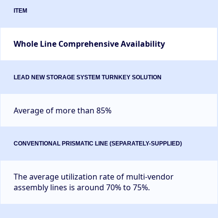
Whole Line Comprehensive Availability
Average of more than 85%
The average utilization rate of multi-vendor
assembly lines is around 70% to 75%.