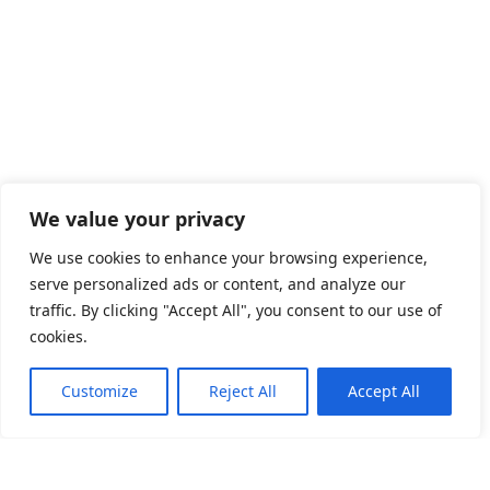
We value your privacy
We use cookies to enhance your browsing experience,
serve personalized ads or content, and analyze our
traffic. By clicking "Accept All", you consent to our use of
cookies.
NEWS
Customize
Reject All
Accept All
Visit LEAD at 2026 Interbattery