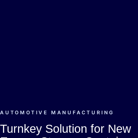
AUTOMOTIVE MANUFACTURING
Turnkey Solution for New