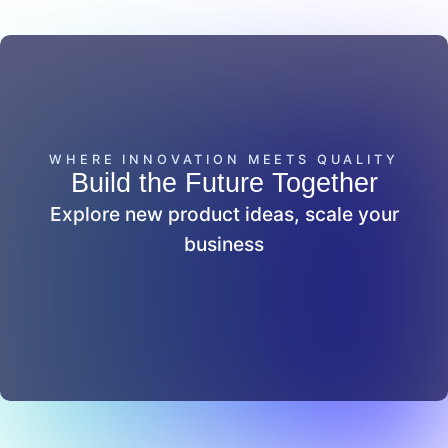
WHERE INNOVATION MEETS QUALITY
Build the Future Together
Explore new product ideas, scale your
business